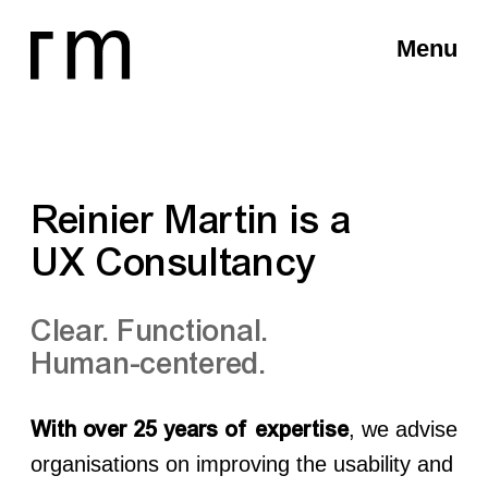
Menu
Reinier Martin is a
UX Consultancy
Clear. Functional.
Human-centered.
, we advise
With over 25 years of expertise
organisations on improving the usability and