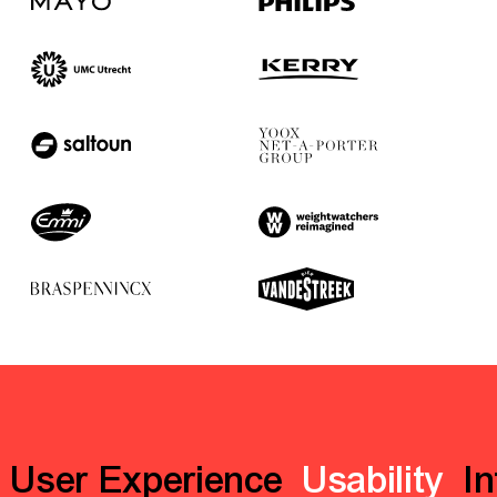
User Experience
Usability
In