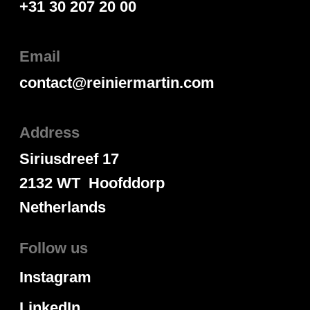
+31 30 207 20 00
Email
contact@reiniermartin.com
Address
Siriusdreef 17
2132 WT Hoofddorp
Netherlands
Follow us
Instagram
LinkedIn