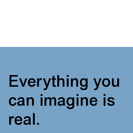
Everything you
can imagine
is
real.