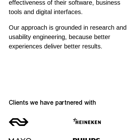
effectiveness of their software, business
tools and digital interfaces.
Our approach is grounded in research and
usability engineering, because better
experiences deliver better results.
Clients we have partnered with