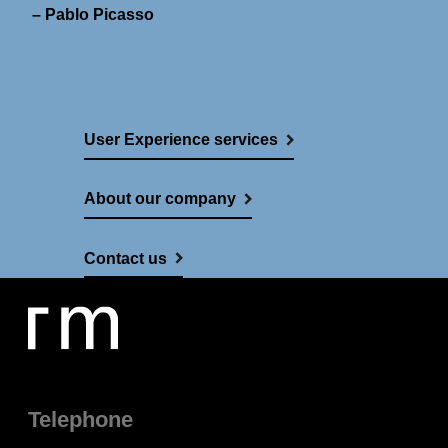
– Pablo Picasso
User Experience services
About our company
Contact us
Telephone