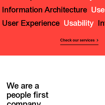
Information Architecture
Use
User Experience
Usability
In
Check our services
We are a
people first
company