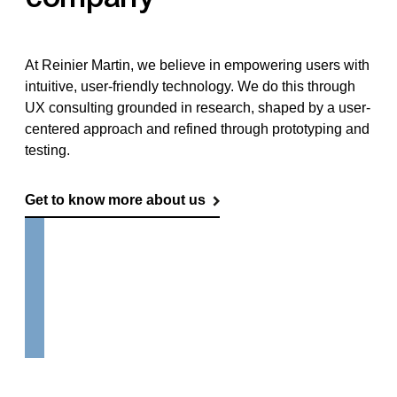
At Reinier Martin, we believe in empowering users with
intuitive, user-friendly technology. We do this through
UX consulting grounded in research, shaped by a user-
centered approach and refined through prototyping and
testing.
Get to know more about us